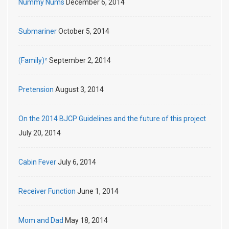
Nummy Nums
December 6, 2014
Submariner
October 5, 2014
(Family)²
September 2, 2014
Pretension
August 3, 2014
On the 2014 BJCP Guidelines and the future of this project
July 20, 2014
Cabin Fever
July 6, 2014
Receiver Function
June 1, 2014
Mom and Dad
May 18, 2014