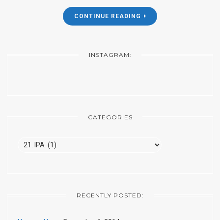
CONTINUE READING
INSTAGRAM:
CATEGORIES
Categories
RECENTLY POSTED: