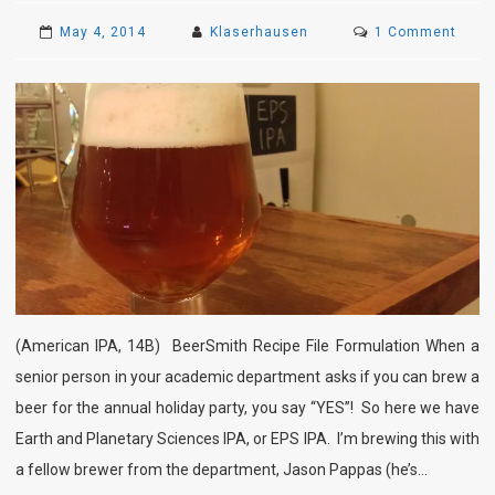
on
May 4, 2014
Klaserhausen
1 Comment
EPS
IPA
(American IPA, 14B) BeerSmith Recipe File Formulation When a
senior person in your academic department asks if you can brew a
beer for the annual holiday party, you say “YES”! So here we have
Earth and Planetary Sciences IPA, or EPS IPA. I’m brewing this with
a fellow brewer from the department, Jason Pappas (he’s…