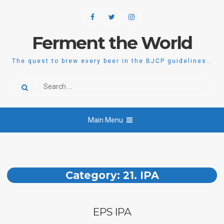
Skip
Facebook
Twitter
Instagram
to
content
Ferment the World
The quest to brew every beer in the BJCP guidelines…
Search
for:
Main Menu
Category:
21. IPA
EPS IPA