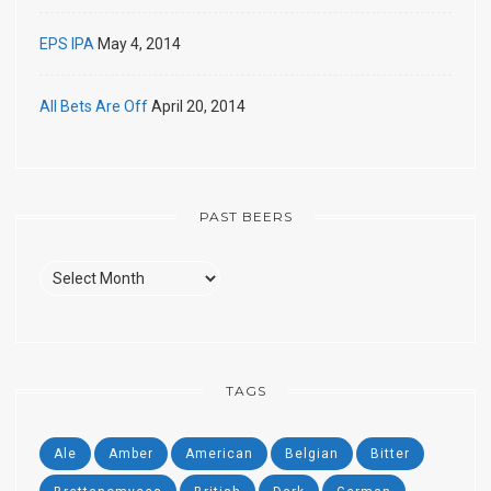
EPS IPA
May 4, 2014
All Bets Are Off
April 20, 2014
PAST BEERS
Past
Beers
TAGS
Ale
Amber
American
Belgian
Bitter