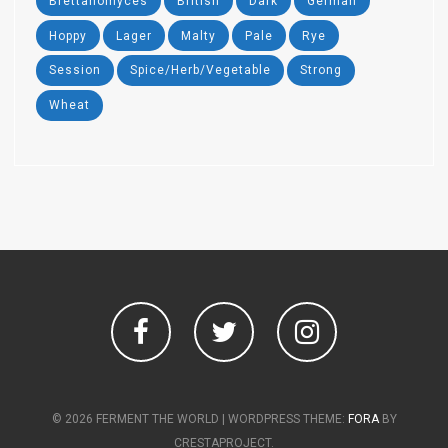
Brettanomyces
British
Dark
German
Hoppy
Lager
Malty
Pale
Rye
Session
Spice/Herb/Vegetable
Strong
Wheat
Facebook
Twitter
Instagram
© 2026 FERMENT THE WORLD
|
WORDPRESS THEME:
FORA
BY
CRESTAPROJECT.