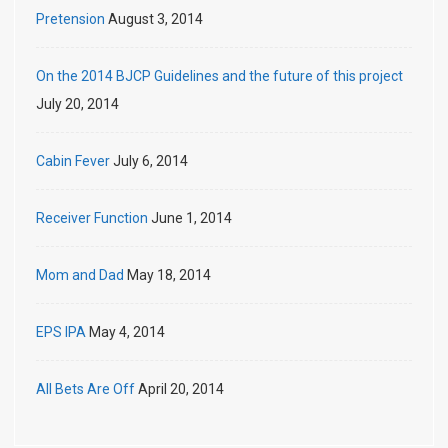
Pretension
August 3, 2014
On the 2014 BJCP Guidelines and the future of this project
July 20, 2014
Cabin Fever
July 6, 2014
Receiver Function
June 1, 2014
Mom and Dad
May 18, 2014
EPS IPA
May 4, 2014
All Bets Are Off
April 20, 2014