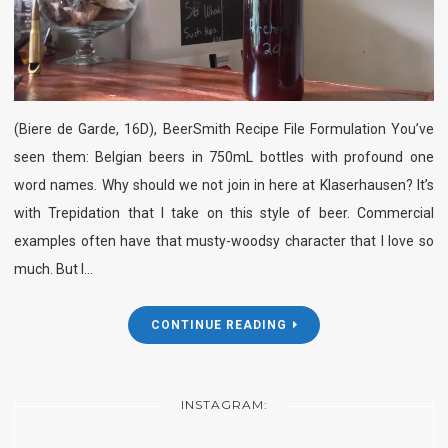
(Biere de Garde, 16D), BeerSmith Recipe File Formulation You’ve
seen them: Belgian beers in 750mL bottles with profound one
word names. Why should we not join in here at Klaserhausen? It’s
with Trepidation that I take on this style of beer. Commercial
examples often have that musty-woodsy character that I love so
much. But I…
CONTINUE READING
INSTAGRAM: