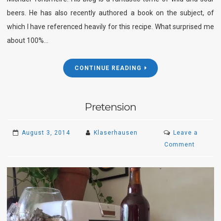
beers. He has also recently authored a book on the subject, of
which I have referenced heavily for this recipe. What surprised me
about 100%…
CONTINUE READING
Pretension
August 3, 2014
Klaserhausen
Leave a
on
Comment
Pretens