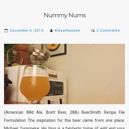
Nummy Nums
on
December 6, 2014
Klaserhausen
2 Comments
Num
Num
(American Wild Ale, Brett Beer, 28A) BeerSmith Recipe File
Formulation The inspiration for this beer came from one place:
Michael Tonsmeire. His blog is a fantastic tome of wild and sour