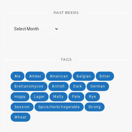
PAST BEERS
Past
Beers
TAGS
Ale
Amber
American
Belgian
Bitter
Brettanomyces
British
Dark
German
Hoppy
Lager
Malty
Pale
Rye
Session
Spice/Herb/Vegetable
Strong
Wheat