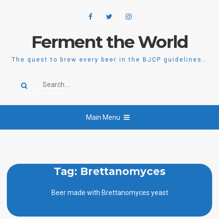
Skip
Facebook
Twitter
Instagram
to
content
Ferment the World
The quest to brew every beer in the BJCP guidelines…
Search
for:
Main Menu
Tag:
Brettanomyces
Beer made with Brettanomyces yeast