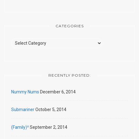
CATEGORIES
Categories
RECENTLY POSTED:
Nummy Nums
December 6, 2014
Submariner
October 5, 2014
(Family)²
September 2, 2014