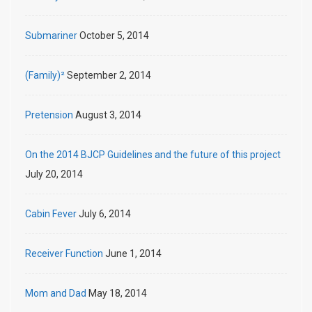
Submariner
October 5, 2014
(Family)²
September 2, 2014
Pretension
August 3, 2014
On the 2014 BJCP Guidelines and the future of this project
July 20, 2014
Cabin Fever
July 6, 2014
Receiver Function
June 1, 2014
Mom and Dad
May 18, 2014