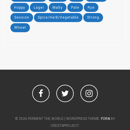
Hoppy
Lager
Malty
Pale
Rye
Session
Spice/Herb/Vegetable
Strong
Wheat
Facebook
Twitter
Instagram
© 2026 FERMENT THE WORLD
|
WORDPRESS THEME:
FORA
BY
CRESTAPROJECT.