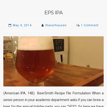
EPS IPA
on
May 4, 2014
Klaserhausen
1 Comment
EPS
IPA
(American IPA, 14B) BeerSmith Recipe File Formulation When a
senior person in your academic department asks if you can brew a
beer for the annual holiday party, you say “YES”! So here we have