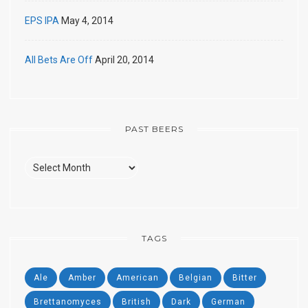
EPS IPA
May 4, 2014
All Bets Are Off
April 20, 2014
PAST BEERS
Past
Beers
TAGS
Ale
Amber
American
Belgian
Bitter
Brettanomyces
British
Dark
German