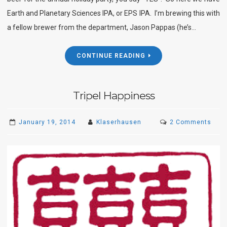
Earth and Planetary Sciences IPA, or EPS IPA. I’m brewing this with
a fellow brewer from the department, Jason Pappas (he’s…
CONTINUE READING
Tripel Happiness
on
January 19, 2014
Klaserhausen
2 Comments
Tripe
Happ