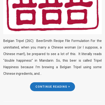
Belgian Tripel (26C) BeerSmith Recipe File Formulation For the
uninitiated, when you marry a Chinese woman (or I suppose, a
Chinese man!), be prepared to see a lot of this. It literally reads
“double happiness” in Mandarin. So, this beer is called Tripel
Happiness because I’m brewing a Belgian Tripel using some
Chinese ingredients, and…
CONTINUE READING