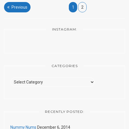
Posts
Previous
1
2
pagination
INSTAGRAM:
CATEGORIES
Categories
RECENTLY POSTED:
Nummy Nums
December 6, 2014