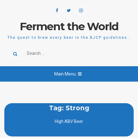
Skip
Facebook
Twitter
Instagram
to
content
Ferment the World
The quest to brew every beer in the BJCP guidelines…
Search
for:
Main Menu
Tag:
Strong
High ABV Beer