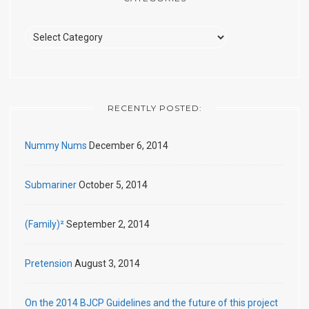
Categories
RECENTLY POSTED:
Nummy Nums
December 6, 2014
Submariner
October 5, 2014
(Family)²
September 2, 2014
Pretension
August 3, 2014
On the 2014 BJCP Guidelines and the future of this project