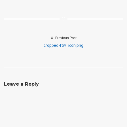
Previous Post
Post
Previous
cropped-ftw_icon.png
navigation
post:
Leave a Reply