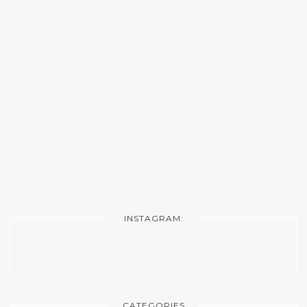
INSTAGRAM:
CATEGORIES