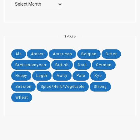
Past
Beers
TAGS
Ale
Amber
American
Belgian
Bitter
Brettanomyces
British
Dark
German
Hoppy
Lager
Malty
Pale
Rye
Session
Spice/Herb/Vegetable
Strong
Wheat