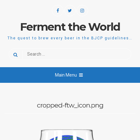
Skip
Facebook
Twitter
Instagram
to
content
Ferment the World
The quest to brew every beer in the BJCP guidelines…
Search
for:
Main Menu
cropped-ftw_icon.png