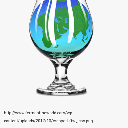
http://www.fermenttheworld.com/wp-
content/uploads/2017/10/cropped-ftw_icon.png