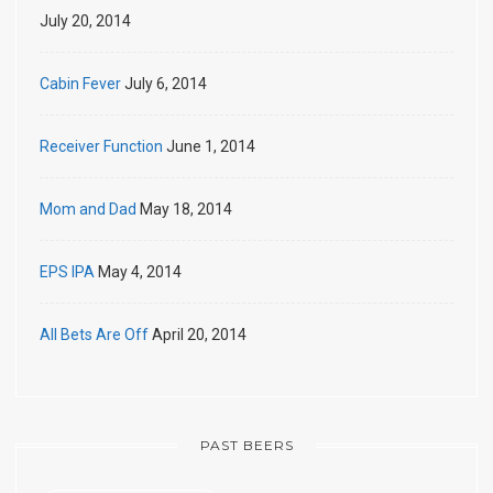
July 20, 2014
Cabin Fever
July 6, 2014
Receiver Function
June 1, 2014
Mom and Dad
May 18, 2014
EPS IPA
May 4, 2014
All Bets Are Off
April 20, 2014
PAST BEERS