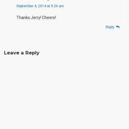
September 4, 2014 at 9:26 am
Thanks Jerry! Cheers!
Reply
Leave a Reply