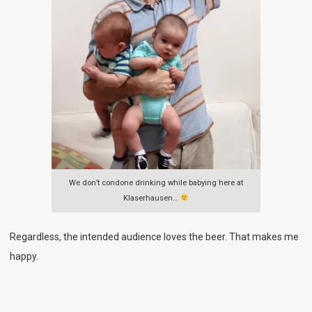
We don’t condone drinking while babying here at
Klaserhausen…
Regardless, the intended audience loves the beer. That makes me
happy.