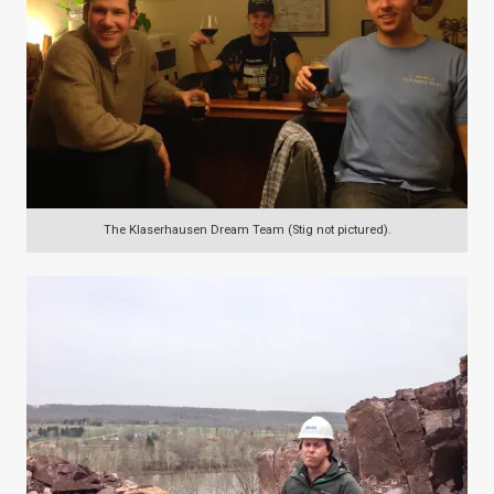
The Klaserhausen Dream Team (Stig not pictured).