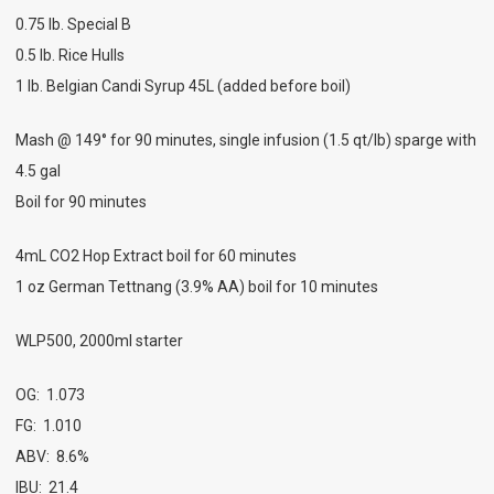
0.75 lb. Special B
0.5 lb. Rice Hulls
1 lb. Belgian Candi Syrup 45L (added before boil)
Mash @ 149° for 90 minutes, single infusion (1.5 qt/lb) sparge with
4.5 gal
Boil for 90 minutes
4mL CO2 Hop Extract boil for 60 minutes
1 oz German Tettnang (3.9% AA) boil for 10 minutes
WLP500, 2000ml starter
OG: 1.073
FG: 1.010
ABV: 8.6%
IBU: 21.4