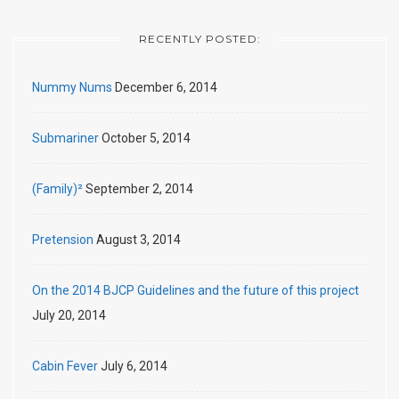
RECENTLY POSTED:
Nummy Nums
December 6, 2014
Submariner
October 5, 2014
(Family)²
September 2, 2014
Pretension
August 3, 2014
On the 2014 BJCP Guidelines and the future of this project
July 20, 2014
Cabin Fever
July 6, 2014