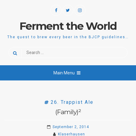
Skip
Facebook
Twitter
Instagram
to
content
Ferment the World
The quest to brew every beer in the BJCP guidelines…
Search
for:
Main Menu
26. Trappist Ale
(Family)²
September 2, 2014
Klaserhausen