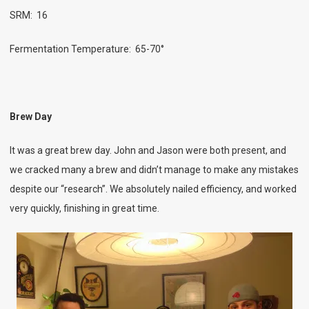
SRM: 16
Fermentation Temperature: 65-70°
Brew Day
It was a great brew day. John and Jason were both present, and
we cracked many a brew and didn’t manage to make any mistakes
despite our “research”. We absolutely nailed efficiency, and worked
very quickly, finishing in great time.