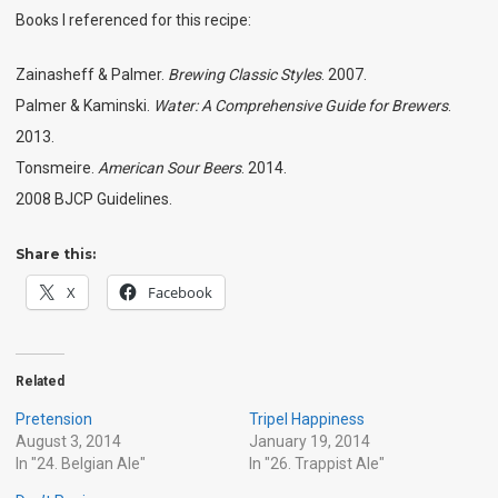
Books I referenced for this recipe:
Zainasheff & Palmer.
Brewing Classic Styles
. 2007.
Palmer & Kaminski.
Water: A Comprehensive Guide for Brewers
.
2013.
Tonsmeire.
American Sour Beers
. 2014.
2008 BJCP Guidelines.
Share this:
X
Facebook
Related
Pretension
Tripel Happiness
August 3, 2014
January 19, 2014
In "24. Belgian Ale"
In "26. Trappist Ale"