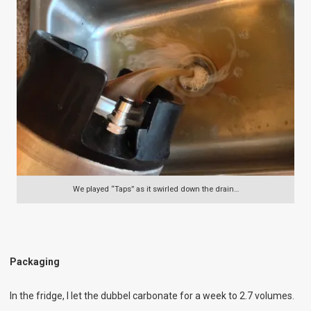
We played “Taps” as it swirled down the drain…
Packaging
In the fridge, I let the dubbel carbonate for a week to 2.7 volumes.