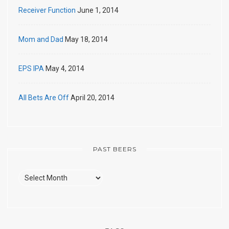
Receiver Function
June 1, 2014
Mom and Dad
May 18, 2014
EPS IPA
May 4, 2014
All Bets Are Off
April 20, 2014
PAST BEERS
Past
Beers