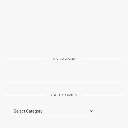
INSTAGRAM:
CATEGORIES
Categories