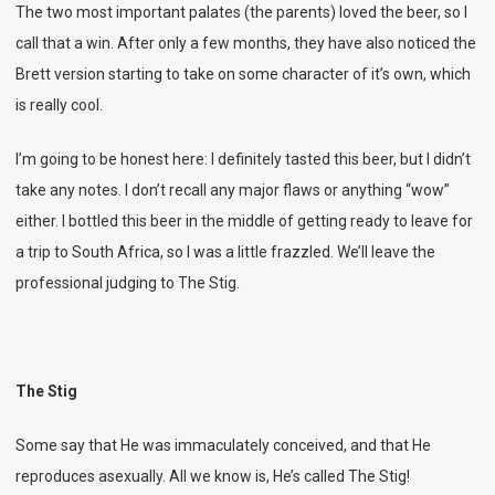
The two most important palates (the parents) loved the beer, so I
call that a win. After only a few months, they have also noticed the
Brett version starting to take on some character of it’s own, which
is really cool.
I’m going to be honest here: I definitely tasted this beer, but I didn’t
take any notes. I don’t recall any major flaws or anything “wow”
either. I bottled this beer in the middle of getting ready to leave for
a trip to South Africa, so I was a little frazzled. We’ll leave the
professional judging to The Stig.
The Stig
Some say that He was immaculately conceived, and that He
reproduces asexually. All we know is, He’s called The Stig!