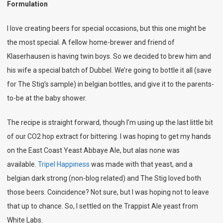
Formulation
I love creating beers for special occasions, but this one might be
the most special. A fellow home-brewer and friend of
Klaserhausen is having twin boys. So we decided to brew him and
his wife a special batch of Dubbel. We’re going to bottle it all (save
for The Stig’s sample) in belgian bottles, and give it to the parents-
to-be at the baby shower.
The recipe is straight forward, though I’m using up the last little bit
of our CO2 hop extract for bittering. I was hoping to get my hands
on the East Coast Yeast Abbaye Ale, but alas none was
available.
Tripel Happiness
was made with that yeast, and a
belgian dark strong (non-blog related) and The Stig loved both
those beers. Coincidence? Not sure, but I was hoping not to leave
that up to chance. So, I settled on the Trappist Ale yeast from
White Labs.