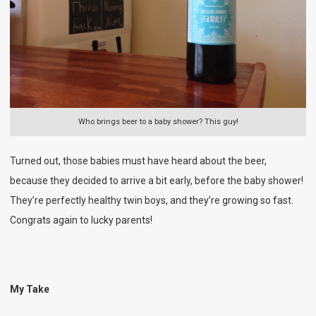
Who brings beer to a baby shower? This guy!
Turned out, those babies must have heard about the beer,
because they decided to arrive a bit early, before the baby shower!
They’re perfectly healthy twin boys, and they’re growing so fast.
Congrats again to lucky parents!
My Take