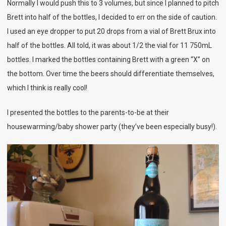
Normally I would push this to 3 volumes, but since I planned to pitch
Brett into half of the bottles, I decided to err on the side of caution.
I used an eye dropper to put 20 drops from a vial of Brett Brux into
half of the bottles. All told, it was about 1/2 the vial for 11 750mL
bottles. I marked the bottles containing Brett with a green “X” on
the bottom. Over time the beers should differentiate themselves,
which I think is really cool!
I presented the bottles to the parents-to-be at their
housewarming/baby shower party (they’ve been especially busy!).