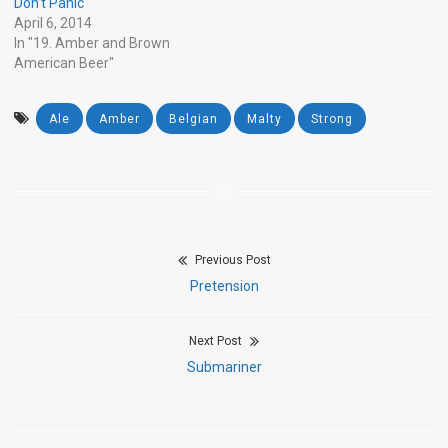
Don’t Panic
April 6, 2014
In "19. Amber and Brown
American Beer"
Ale
Amber
Belgian
Malty
Strong
Previous Post
Post
Previous
Pretension
navigation
post:
Next Post
Next
Submariner
post: