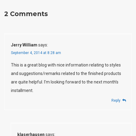
2 Comments
Jerry William
says:
September 4, 2014 at 8:28 am
This is a great blog with nice information relating to styles
and suggestions/remarks related to the finished products
are quite helpful. I’m looking forward to the next month’s
installment.
Reply
klaserhausen
says: