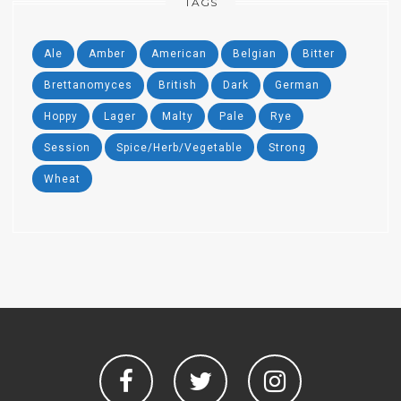
TAGS
Ale
Amber
American
Belgian
Bitter
Brettanomyces
British
Dark
German
Hoppy
Lager
Malty
Pale
Rye
Session
Spice/Herb/Vegetable
Strong
Wheat
Facebook
Twitter
Instagram