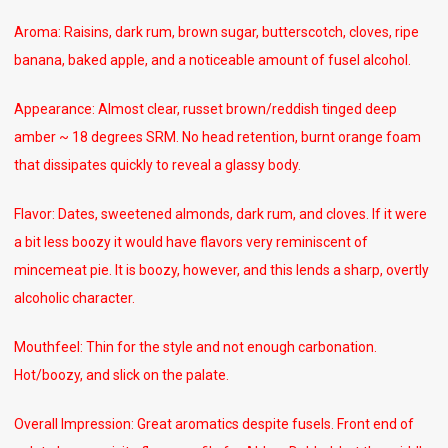
Aroma: Raisins, dark rum, brown sugar, butterscotch, cloves, ripe
banana, baked apple, and a noticeable amount of fusel alcohol.
Appearance: Almost clear, russet brown/reddish tinged deep
amber ~ 18 degrees SRM. No head retention, burnt orange foam
that dissipates quickly to reveal a glassy body.
Flavor: Dates, sweetened almonds, dark rum, and cloves. If it were
a bit less boozy it would have flavors very reminiscent of
mincemeat pie. It is boozy, however, and this lends a sharp, overtly
alcoholic character.
Mouthfeel: Thin for the style and not enough carbonation.
Hot/boozy, and slick on the palate.
Overall Impression: Great aromatics despite fusels. Front end of