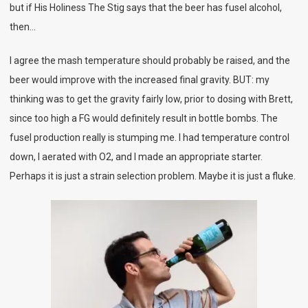
but if His Holiness The Stig says that the beer has fusel alcohol,
then…
I agree the mash temperature should probably be raised, and the
beer would improve with the increased final gravity. BUT: my
thinking was to get the gravity fairly low, prior to dosing with Brett,
since too high a FG would definitely result in bottle bombs. The
fusel production really is stumping me. I had temperature control
down, I aerated with O2, and I made an appropriate starter.
Perhaps it is just a strain selection problem. Maybe it is just a fluke.