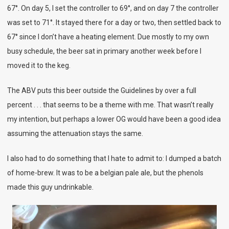
67°. On day 5, I set the controller to 69°, and on day 7 the controller
was set to 71°. It stayed there for a day or two, then settled back to
67° since I don’t have a heating element. Due mostly to my own
busy schedule, the beer sat in primary another week before I
moved it to the keg.
The ABV puts this beer outside the Guidelines by over a full
percent . . . that seems to be a theme with me. That wasn’t really
my intention, but perhaps a lower OG would have been a good idea
assuming the attenuation stays the same.
I also had to do something that I hate to admit to: I dumped a batch
of home-brew. It was to be a belgian pale ale, but the phenols
made this guy undrinkable.