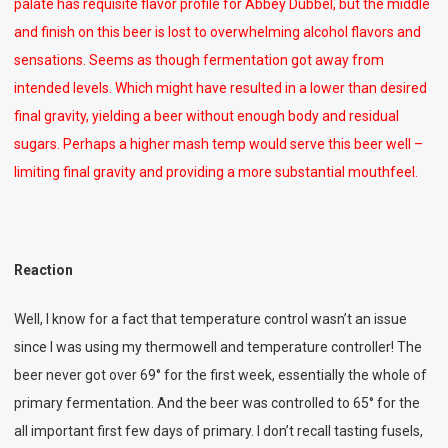
palate has requisite flavor profile for Abbey Dubbel, but the middle
and finish on this beer is lost to overwhelming alcohol flavors and
sensations. Seems as though fermentation got away from
intended levels. Which might have resulted in a lower than desired
final gravity, yielding a beer without enough body and residual
sugars. Perhaps a higher mash temp would serve this beer well –
limiting final gravity and providing a more substantial mouthfeel.
Reaction
Well, I know for a fact that temperature control wasn’t an issue
since I was using my thermowell and temperature controller! The
beer never got over 69° for the first week, essentially the whole of
primary fermentation. And the beer was controlled to 65° for the
all important first few days of primary. I don’t recall tasting fusels,