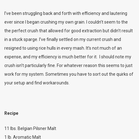
I’ve been struggling back and forth with efficiency and lautering
ever since I began crushing my own grain. I couldn’t seem to the
the perfect crush that allowed for good extraction but didn’t result
in a stuck sparge. I’ve finally settled on my current crush and
resigned to using rice hulls in every mash. It’s not much of an
expense, and my efficiency is much better for it. I should note my
crush isn’t particularly fine. For whatever reason this seems to just
work for my system. Sometimes you have to sort out the quirks of
your setup and find workarounds.
Recipe
11 lbs. Belgian Pilsner Malt
1 lb. Aromatic Malt