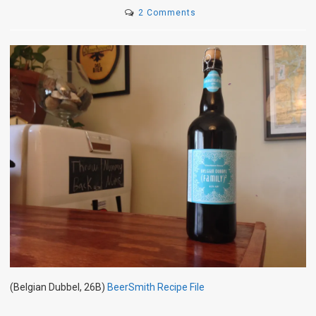
on
2 Comments
(Family)²
(Belgian Dubbel, 26B)
BeerSmith Recipe File