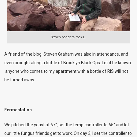
Steven ponders rocks…
A friend of the blog, Steven Graham was also in attendance, and
even brought along a bottle of Brooklyn Black Ops. Let it be known:
anyone who comes to my apartment with a bottle of RIS will not
be turned away…
Fermentation
We pitched the yeast at 67°, set the temp controller to 65° and let
our little fungus friends get to work. On day 3, I set the controller to