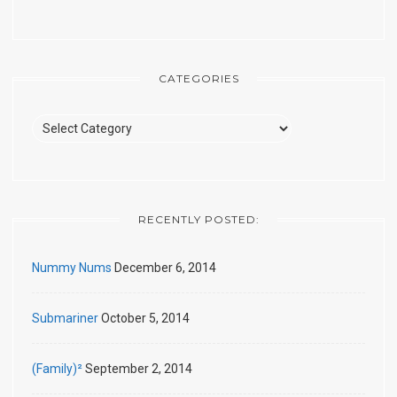
CATEGORIES
Categories
RECENTLY POSTED:
Nummy Nums
December 6, 2014
Submariner
October 5, 2014
(Family)²
September 2, 2014