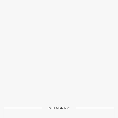
INSTAGRAM: