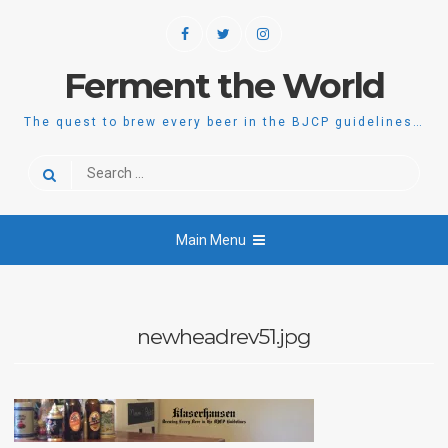
Skip
Facebook
Twitter
Instagram
to
content
Ferment the World
The quest to brew every beer in the BJCP guidelines…
Search
for:
Main Menu
newheadrev51.jpg