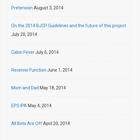
Pretension
August 3, 2014
On the 2014 BJCP Guidelines and the future of this project
July 20, 2014
Cabin Fever
July 6, 2014
Receiver Function
June 1, 2014
Mom and Dad
May 18, 2014
EPS IPA
May 4, 2014
All Bets Are Off
April 20, 2014