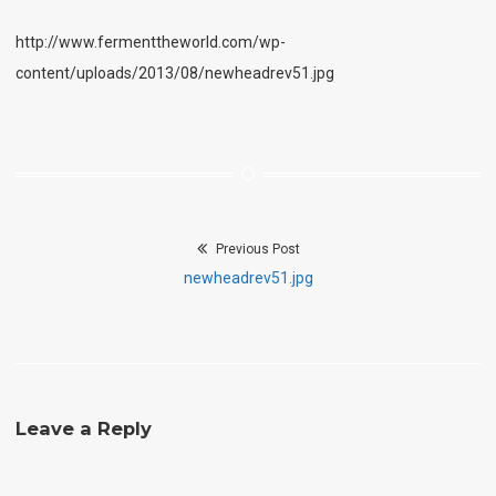
http://www.fermenttheworld.com/wp-
content/uploads/2013/08/newheadrev51.jpg
Previous Post
Post
Previous
newheadrev51.jpg
navigation
post:
Leave a Reply