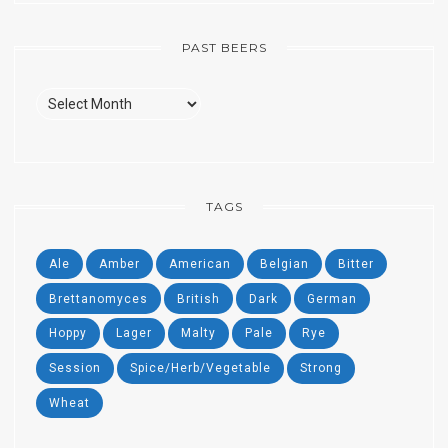
PAST BEERS
Past
Beers
TAGS
Ale
Amber
American
Belgian
Bitter
Brettanomyces
British
Dark
German
Hoppy
Lager
Malty
Pale
Rye
Session
Spice/Herb/Vegetable
Strong
Wheat